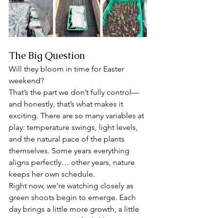
The Big Question
Will they bloom in time for Easter 
weekend?
That’s the part we don’t fully control—
and honestly, that’s what makes it 
exciting. There are so many variables at 
play: temperature swings, light levels, 
and the natural pace of the plants 
themselves. Some years everything 
aligns perfectly… other years, nature 
keeps her own schedule.
Right now, we’re watching closely as 
green shoots begin to emerge. Each 
day brings a little more growth, a little 