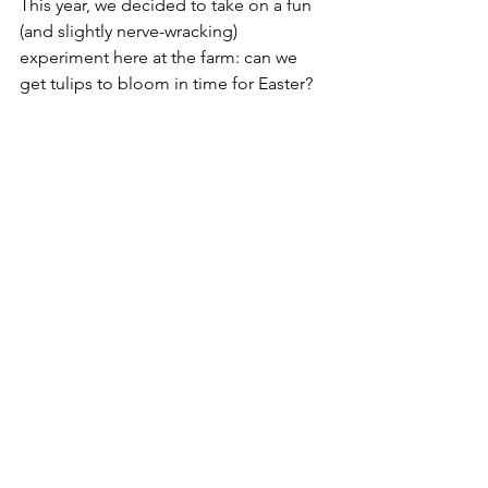
This year, we decided to take on a fun 
(and slightly nerve-wracking) 
experiment here at the farm: can we 
get tulips to bloom in time for Easter?