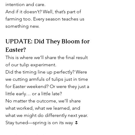
intention and care.
And if it doesn’t? Well, that’s part of 
farming too. Every season teaches us 
something new.
UPDATE: Did They Bloom for 
Easter?
This is where we’ll share the final result 
of our tulip experiment.
Did the timing line up perfectly? Were 
we cutting armfuls of tulips just in time 
for Easter weekend? Or were they just a 
little early… or a little late?
No matter the outcome, we’ll share 
what worked, what we learned, and 
what we might do differently next year.
Stay tuned—spring is on its way 🌷