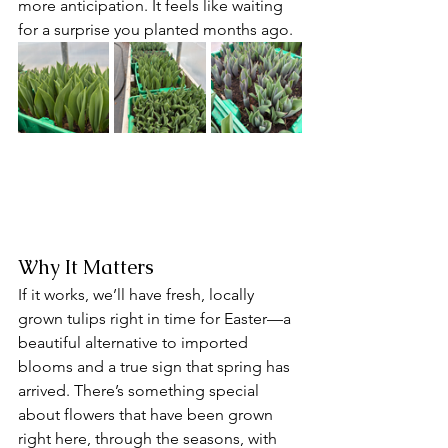
more anticipation. It feels like waiting 
for a surprise you planted months ago.
Why It Matters
If it works, we’ll have fresh, locally 
grown tulips right in time for Easter—a 
beautiful alternative to imported 
blooms and a true sign that spring has 
arrived. There’s something special 
about flowers that have been grown 
right here, through the seasons, with 