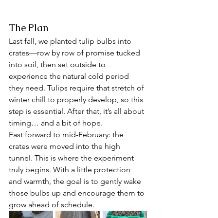
The Plan
Last fall, we planted tulip bulbs into 
crates—row by row of promise tucked 
into soil, then set outside to 
experience the natural cold period 
they need. Tulips require that stretch of 
winter chill to properly develop, so this 
step is essential. After that, it’s all about 
timing… and a bit of hope.
Fast forward to mid-February: the 
crates were moved into the high 
tunnel. This is where the experiment 
truly begins. With a little protection 
and warmth, the goal is to gently wake 
those bulbs up and encourage them to 
grow ahead of schedule.