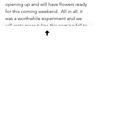
opening up and will have flowers ready 
for this coming weekend.  All in all, it 
was a worthwhile experiment and we 
will crate more tulips this coming fall to 
do it all over again next year. 