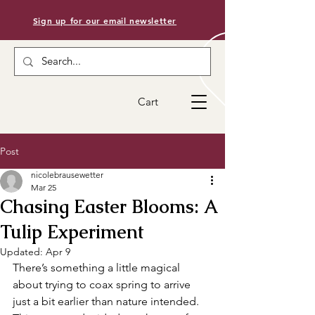
Sign up for our email newsletter
Cart
Post
nicolebrausewetter
Mar 25
Chasing Easter Blooms: A
Tulip Experiment
Updated:
Apr 9
There’s something a little magical 
about trying to coax spring to arrive 
just a bit earlier than nature intended. 