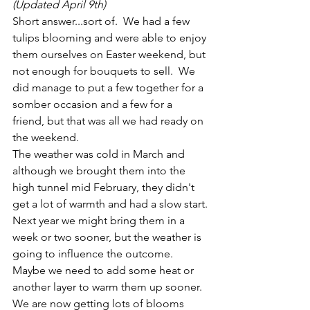
(Updated April 9th)
Short answer...sort of.  We had a few 
tulips blooming and were able to enjoy 
them ourselves on Easter weekend, but 
not enough for bouquets to sell.  We 
did manage to put a few together for a 
somber occasion and a few for a 
friend, but that was all we had ready on 
the weekend.
The weather was cold in March and 
although we brought them into the 
high tunnel mid February, they didn't 
get a lot of warmth and had a slow start.
Next year we might bring them in a 
week or two sooner, but the weather is 
going to influence the outcome.  
Maybe we need to add some heat or 
another layer to warm them up sooner.  
We are now getting lots of blooms 